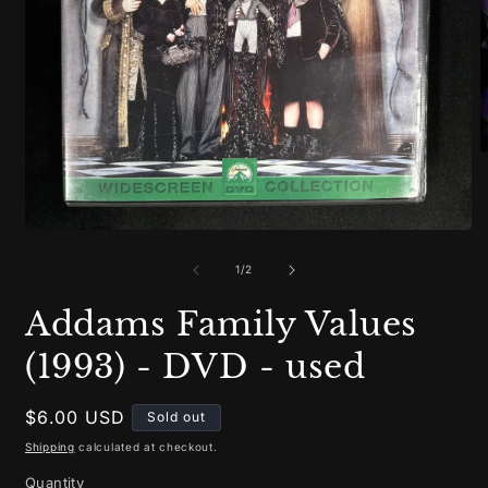
O
m
2
i
m
Open
media
1
of
1
/
2
in
modal
Addams Family Values
(1993) - DVD - used
Regular
$6.00 USD
Sold out
price
Shipping
calculated at checkout.
Quantity