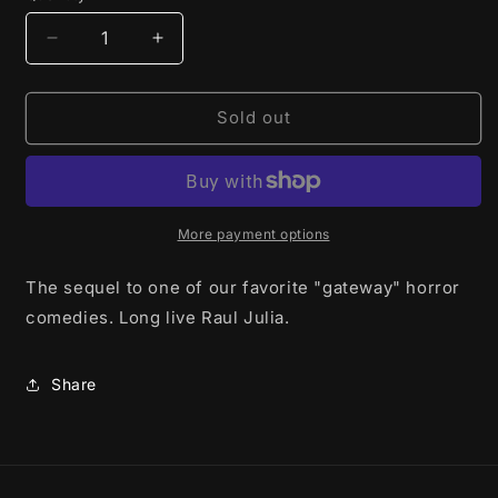
Decrease
Increase
quantity
quantity
for
for
Addams
Addams
Sold out
Family
Family
Values
Values
(1993)
(1993)
-
-
DVD
DVD
More payment options
-
-
used
used
The sequel to one of our favorite "gateway" horror
comedies. Long live Raul Julia.
Share