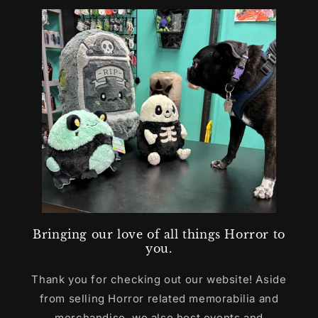
Bringing our love of all things Horror to
you.
Thank you for checking out our website! Aside
from selling Horror related memorabilia and
merchandise, we also host events and