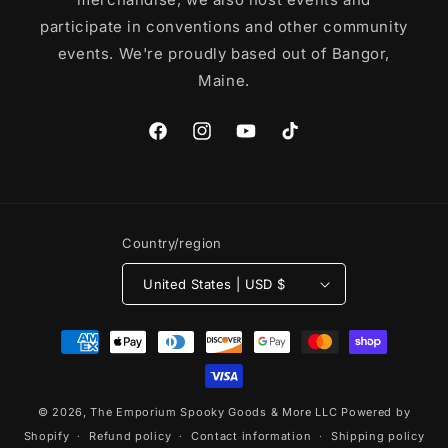
participate in conventions and other community
events. We're proudly based out of Bangor,
Maine.
Facebook
Instagram
YouTube
TikTok
Country/region
United States | USD $
Payment
methods
© 2026,
The Emporium Spooky Goods & More LLC
Powered by
Shopify
Refund policy
Contact information
Shipping policy