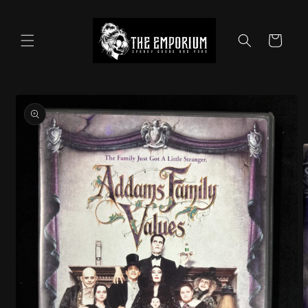
Skip to
content
Cart
Skip to
product
information