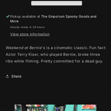
Weekend
Weekend
Ever
Ever
-
-
Pickup available at
The Emporium Spooky Goods and
T-
T-
More
shirt
shirt
Usually ready in 24 hours
View store information
Weekend at Bernie's
is a cinematic classic. Fun fact:
Actor Terry Kiser, who played Bernie, broke three
ribs while filming. Pretty committed for a dead guy.
Share