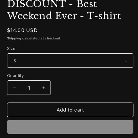
DISCOUNT - Best
Weekend Ever - T-shirt
Regular
$14.00 USD
price
Shipping
calculated at checkout.
Size
Quantity
Decrease
Increase
quantity
quantity
for
for
LAST
LAST
Add to cart
CHANCE
CHANCE
DISCOUNT
DISCOUNT
-
-
Best
Best