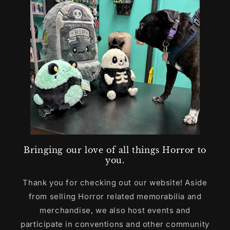
Bringing our love of all things Horror to
you.
Thank you for checking out our website! Aside
from selling Horror related memorabilia and
merchandise, we also host events and
participate in conventions and other community