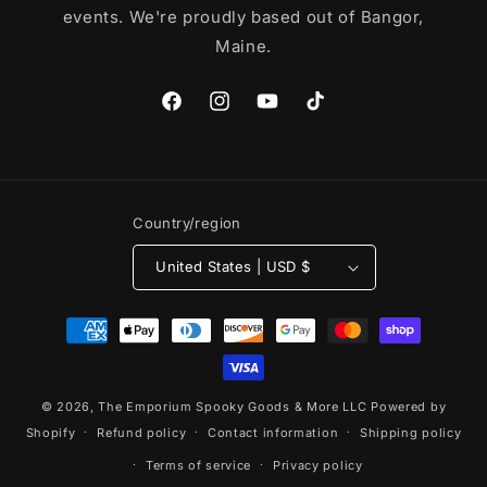
events. We're proudly based out of Bangor,
Maine.
Facebook
Instagram
YouTube
TikTok
Country/region
United States | USD $
Payment
methods
© 2026,
The Emporium Spooky Goods & More LLC
Powered by
Shopify
Refund policy
Contact information
Shipping policy
Terms of service
Privacy policy