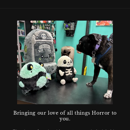
Bringing our love of all things Horror to
you.