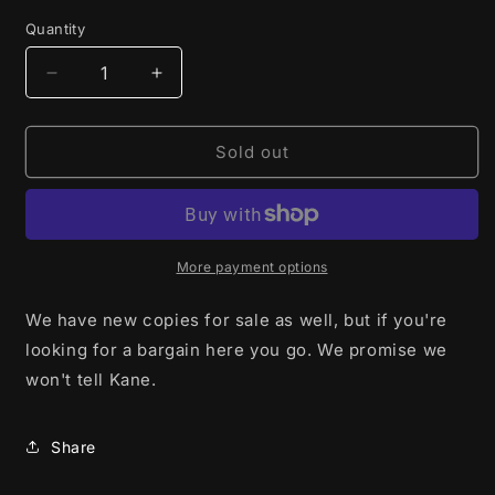
Quantity
Decrease
Increase
quantity
quantity
for
for
In
In
Sold out
The
The
Mouth
Mouth
of
of
Madness
Madness
(1994)
(1994)
More payment options
-
-
Blu-
Blu-
We have new copies for sale as well, but if you're
Ray
Ray
looking for a bargain here you go. We promise we
-
-
won't tell Kane.
Used
Used
Share