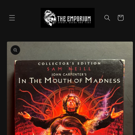
Skip to
content
Cart
Skip to
product
information