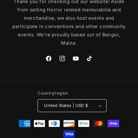
Thank you for checking out our website! Aside
from selling Horror related memorabilia and
merchandise, we also host events and
participate in conventions and other community
events. We're proudly based out of Bangor,
Maine.
Facebook
Instagram
YouTube
TikTok
Country/region
United States | USD $
Payment
methods