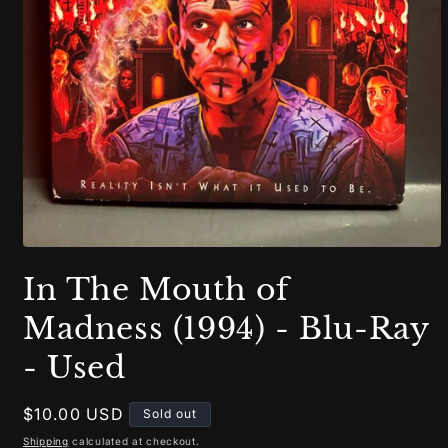
Open
media
In The Mouth of
1
in
modal
Madness (1994) - Blu-Ray
- Used
Regular
$10.00 USD
Sold out
price
Shipping
calculated at checkout.