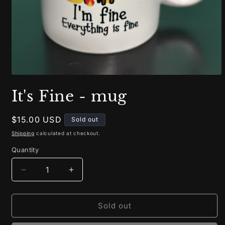
Open
media
It's Fine - mug
1
in
modal
Regular
$15.00 USD
Sold out
price
Shipping
calculated at checkout.
Quantity
Decrease
Increase
quantity
quantity
for
for
It&#39;s
It&#39;s
Sold out
Fine
Fine