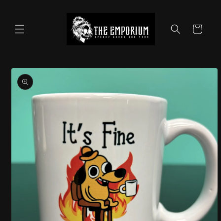
Skip to
content
Cart
Skip to
product
information