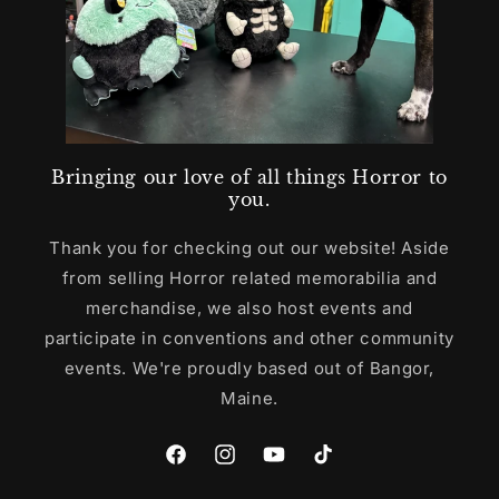
Bringing our love of all things Horror to
you.
Thank you for checking out our website! Aside
from selling Horror related memorabilia and
merchandise, we also host events and
participate in conventions and other community
events. We're proudly based out of Bangor,
Maine.
Facebook
Instagram
YouTube
TikTok