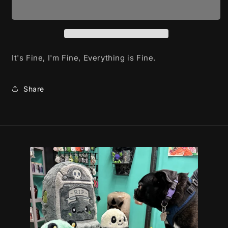
-
-
mug
mug
It's Fine, I'm Fine, Everything is Fine.
Share