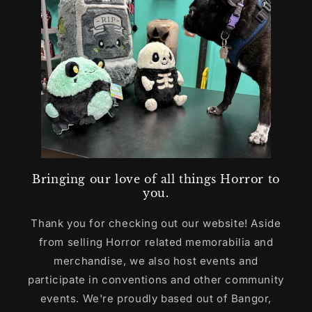
Bringing our love of all things Horror to
you.
Thank you for checking out our website! Aside
from selling Horror related memorabilia and
merchandise, we also host events and
participate in conventions and other community
events. We're proudly based out of Bangor,