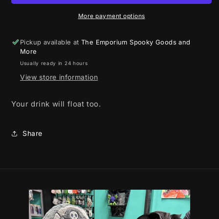
More payment options
Pickup available at
The Emporium Spooky Goods and
More
Usually ready in 24 hours
View store information
Your drink will float too.
Share