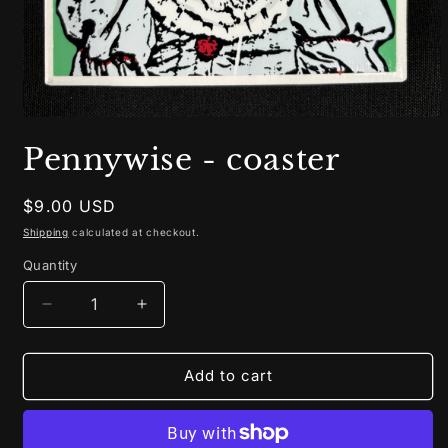
Open
media
Pennywise - coaster
1
in
modal
Regular
$9.00 USD
price
Shipping
calculated at checkout.
Quantity
Decrease
Increase
quantity
quantity
for
for
Pennywise
Pennywise
Add to cart
-
-
coaster
coaster