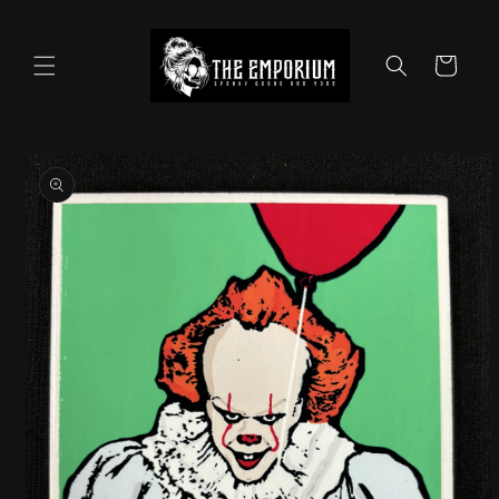
Skip to
content
Cart
Skip to
product
information