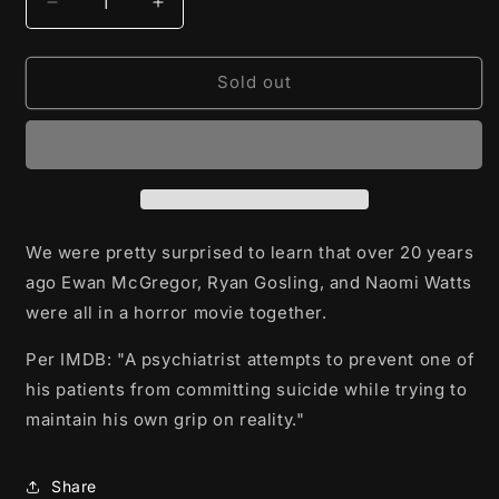
Decrease
Increase
quantity
quantity
for
for
Stay
Stay
Sold out
(2005)
(2005)
-
-
DVD
DVD
-
-
used
used
We were pretty surprised to learn that over 20 years
ago Ewan McGregor, Ryan Gosling, and Naomi Watts
were all in a horror movie together.
Per IMDB: "A psychiatrist attempts to prevent one of
his patients from committing suicide while trying to
maintain his own grip on reality."
Share