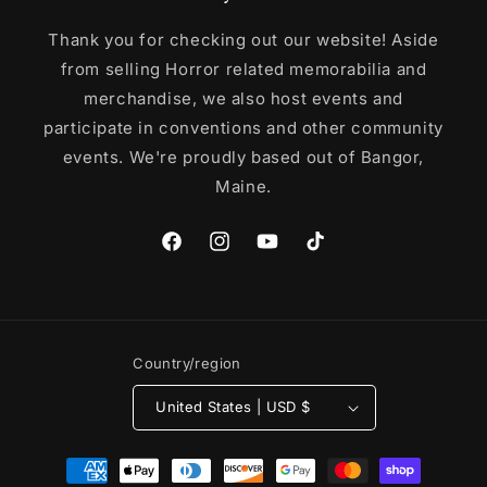
Thank you for checking out our website! Aside
from selling Horror related memorabilia and
merchandise, we also host events and
participate in conventions and other community
events. We're proudly based out of Bangor,
Maine.
Facebook
Instagram
YouTube
TikTok
Country/region
United States | USD $
Payment