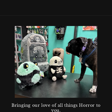
Bringing our love of all things Horror to
you.