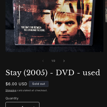
O
m
2
i
m
Open
media
1
of
1
/
2
in
modal
Stay (2005) - DVD - used
Regular
$6.00 USD
Sold out
price
Shipping
calculated at checkout.
Quantity