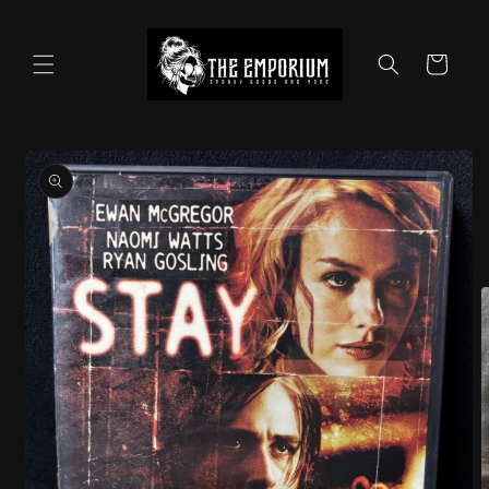
Skip to
content
Cart
Skip to
product
information