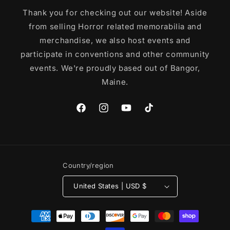
Thank you for checking out our website! Aside
from selling Horror related memorabilia and
merchandise, we also host events and
participate in conventions and other community
events. We're proudly based out of Bangor,
Maine.
Facebook
Instagram
YouTube
TikTok
Country/region
United States | USD $
Payment
methods