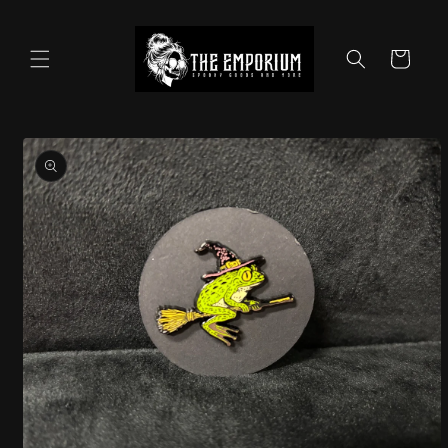
Skip to
content
Cart
Skip to
product
information