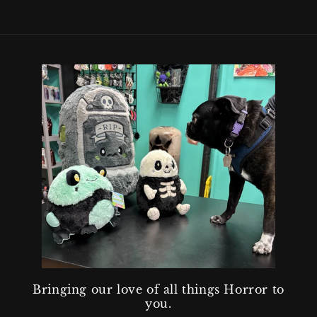
Bringing our love of all things Horror to
you.