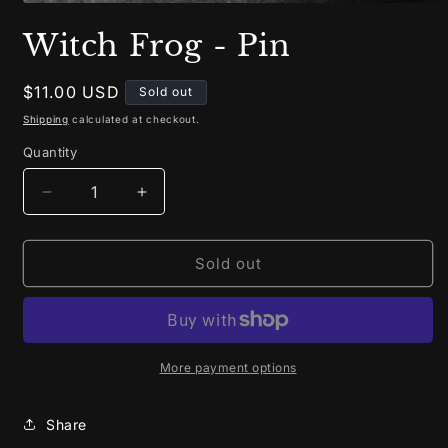
Open
media
Witch Frog - Pin
1
in
modal
Regular
$11.00 USD
Sold out
price
Shipping
calculated at checkout.
Quantity
Decrease
Increase
quantity
quantity
for
for
Witch
Witch
Sold out
Frog
Frog
-
-
Pin
Pin
More payment options
Share